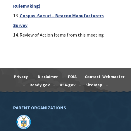
Rulemaking)
Cospas-Sarsat – Beacon Manufacturers
Survey
Review of Action Items from this meeting
–
Privacy
–
Disclaimer
–
FOIA
–
Contact Webmaster
–
Ready.gov
–
USA.gov
–
Site Map
–
PARENT ORGANIZATIONS