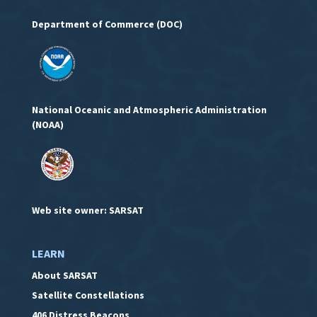
Department of Commerce (DOC)
National Oceanic and Atmospheric Administration
(NOAA)
Web site owner: SARSAT
LEARN
About SARSAT
Satellite Constellations
406 Distress Beacons