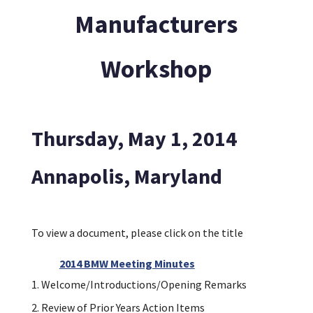
Manufacturers
Workshop
Thursday, May 1, 2014
Annapolis, Maryland
To view a document, please click on the title
2014 BMW Meeting Minutes
Welcome/Introductions/Opening Remarks
Review of Prior Years Action Items