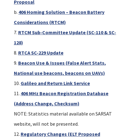
Proposal
b.
406 Homing Solution – Beacon Battery
Considerations (RTCM)
RTCM Sub-Committee Update (SC-110 & SC-
128)
RTCA SC-229 Update
Beacon Use & Issues (False Alert Stats,
National use beacons, beacons on UAVs)
Galileo and Return Link Service
406 MHz Beacon Registration Database
(Address Change, Checksum)
NOTE: Statistics material available on SARSAT
website, will not be presented.
Regulatory Changes (ELT Proposed