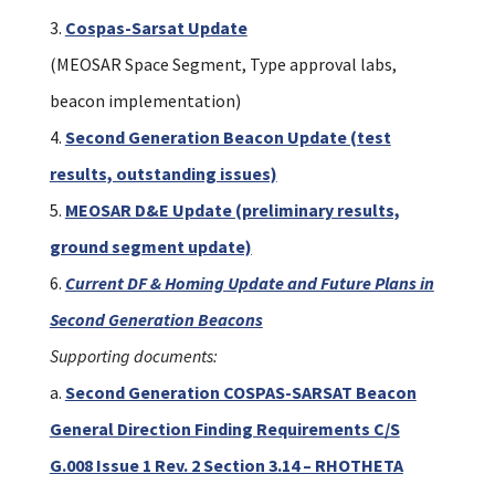
Cospas-Sarsat Update
(MEOSAR Space Segment, Type approval labs,
beacon implementation)
Second Generation Beacon Update (test
results, outstanding issues)
MEOSAR D&E Update (preliminary results,
ground segment update)
Current DF & Homing Update and Future Plans in
Second Generation Beacons
Supporting documents:
a.
Second Generation COSPAS-SARSAT Beacon
General Direction Finding Requirements C/S
G.008 Issue 1 Rev. 2 Section 3.14 – RHOTHETA