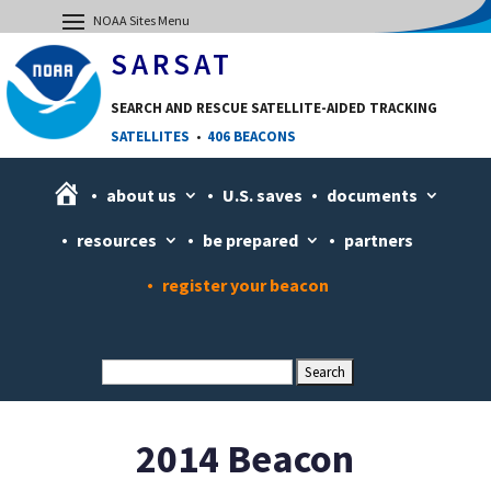
SARSAT
SEARCH AND RESCUE SATELLITE-AIDED TRACKING
SATELLITES
•
406 BEACONS
H
about us
U.S. saves
documents
o
resources
be prepared
partners
m
e
register your beacon
2014 Beacon