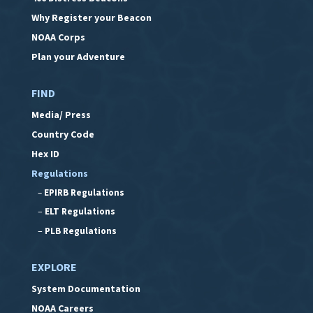
Why Register your Beacon
NOAA Corps
Plan your Adventure
FIND
Media/ Press
Country Code
Hex ID
Regulations
–
EPIRB Regulations
–
ELT Regulations
–
PLB Regulations
EXPLORE
System Documentation
NOAA Careers