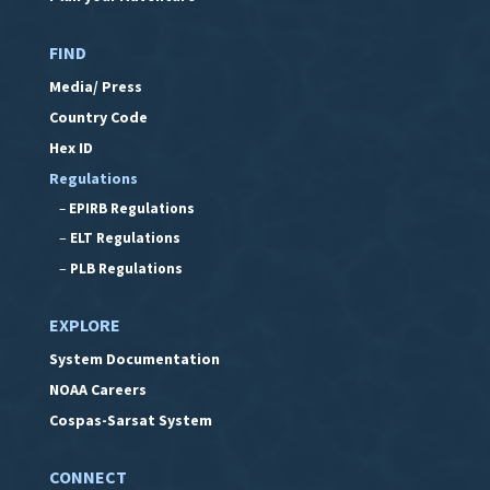
FIND
Media/ Press
Country Code
Hex ID
Regulations
–
EPIRB Regulations
–
ELT Regulations
–
PLB Regulations
EXPLORE
System Documentation
NOAA Careers
Cospas-Sarsat System
CONNECT