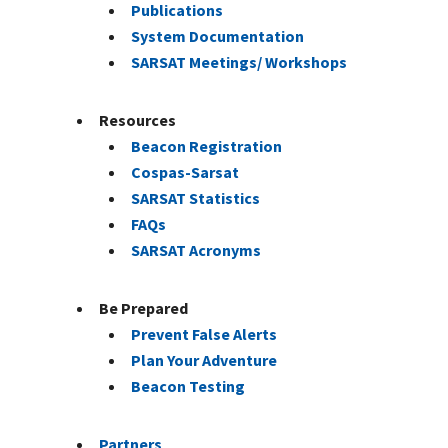
Publications
System Documentation
SARSAT Meetings/ Workshops
Resources
Beacon Registration
Cospas-Sarsat
SARSAT Statistics
FAQs
SARSAT Acronyms
Be Prepared
Prevent False Alerts
Plan Your Adventure
Beacon Testing
Partners