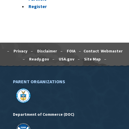
Register
–
Privacy
–
Disclaimer
–
FOIA
–
Contact Webmaster
–
Ready.gov
–
USA.gov
–
Site Map
–
PARENT ORGANIZATIONS
Department of Commerce (DOC)