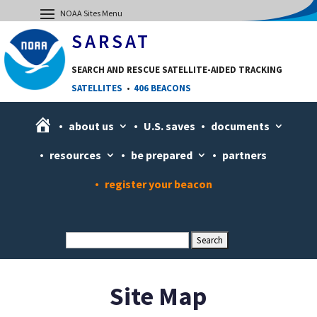
SARSAT
SEARCH AND RESCUE SATELLITE-AIDED TRACKING
SATELLITES
•
406 BEACONS
H
about us
U.S. saves
documents
o
resources
be prepared
partners
m
e
register your beacon
Site Map