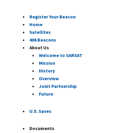
Register Your Beacon
Home
Satellites
406 Beacons
About Us
Welcome to SARSAT
Mission
History
Overview
Joint Partnership
Future
U.S. Saves
Documents