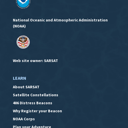
National Oceanic and Atmospheric Administration
(NOAA)
Web site owner: SARSAT
LEARN
About SARSAT
Satellite Constellations
406 Distress Beacons
Why Register your Beacon
NOAA Corps
Plan your Adventure