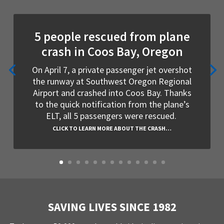
5 people rescued from plane
crash in Coos Bay, Oregon
On April 7, a private passenger jet overshot
the runway at Southwest Oregon Regional
Airport and crashed into Coos Bay. Thanks
to the quick notification from the plane’s
ELT, all 5 passengers were rescued.
CLICK TO LEARN MORE ABOUT THE CRASH…
SAVING LIVES SINCE 1982