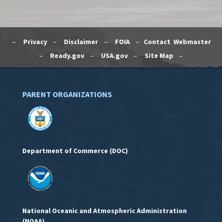
–
Privacy
–
Disclaimer
–
FOIA
–
Contact Webmaster
–
Ready.gov
–
USA.gov
–
Site Map
–
PARENT ORGANIZATIONS
Department of Commerce (DOC)
National Oceanic and Atmospheric Administration
(NOAA)