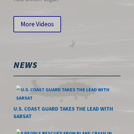
More Videos
NEWS
U.S. COAST GUARD TAKES THE LEAD WITH
SARSAT