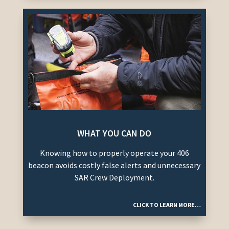
WHAT YOU CAN DO
Knowing how to properly operate your 406
beacon avoids costly false alerts and unnecessary
SAR Crew Deployment.
CLICK TO LEARN MORE…