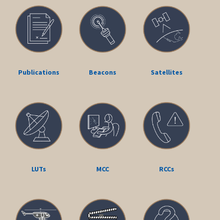
Publications
Beacons
Satellites
LUTs
MCC
RCCs