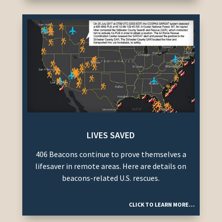
LIVES SAVED
406 Beacons continue to prove themselves a
lifesaver in remote areas. Here are details on
beacons-related U.S. rescues.
CLICK TO LEARN MORE…