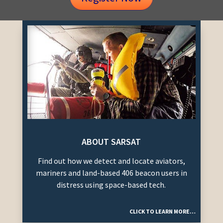
ABOUT SARSAT
Find out how we detect and locate aviators,
mariners and land-based 406 beacon users in
distress using space-based tech.
CLICK TO LEARN MORE…