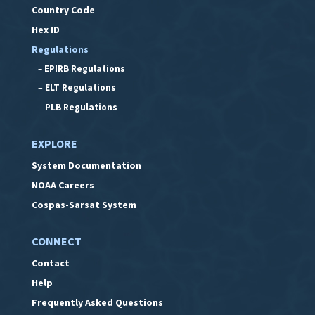
Country Code
Hex ID
Regulations
–
EPIRB Regulations
–
ELT Regulations
–
PLB Regulations
EXPLORE
System Documentation
NOAA Careers
Cospas-Sarsat System
CONNECT
Contact
Help
Frequently Asked Questions