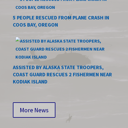
5 PEOPLE RESCUED FROM PLANE CRASH IN
COOS BAY, OREGON
ASSISTED BY ALASKA STATE TROOPERS,
COAST GUARD RESCUES 2 FISHERMEN NEAR
KODIAK ISLAND
More News