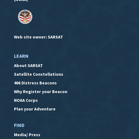
Web site owner: SARSAT
LEARN
About SARSAT
Satellite Constellations
406 Distress Beacons
Why Register your Beacon
NOAA Corps
Plan your Adventure
FIND
Media/ Press