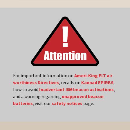
For important information on
Ameri-King ELT air
worthiness Directives
, recalls on
Kannad EPIRBS
,
how to avoid
Inadvertant 406 beacon activations
,
and a warning regarding
unapproved beacon
batteries
, visit our
safety notices
page.