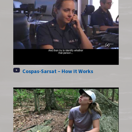
Cospas-Sarsat – How it Works