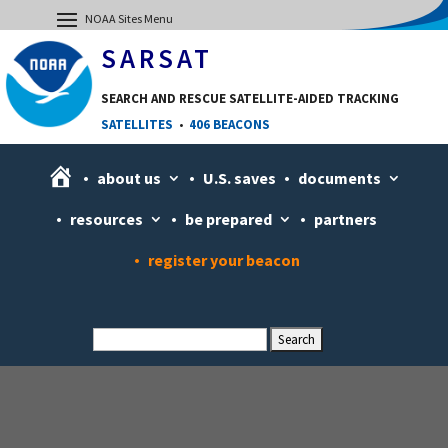
SARSAT
SEARCH AND RESCUE SATELLITE-AIDED TRACKING
SATELLITES
•
406 BEACONS
H
about us
U.S. saves
documents
o
resources
be prepared
partners
m
e
register your beacon