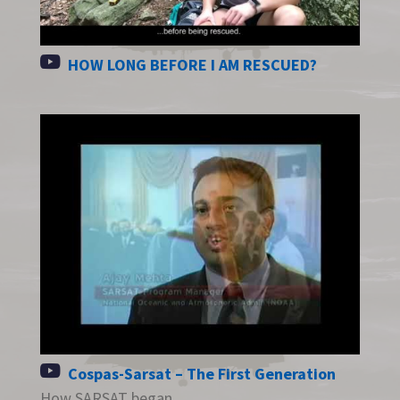
HOW LONG BEFORE I AM RESCUED?
Cospas-Sarsat – The First Generation
How SARSAT began.