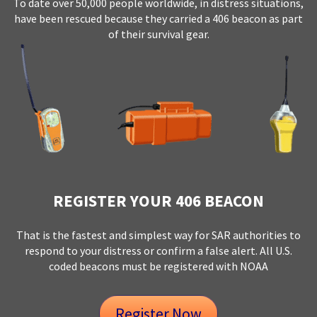
To date over 50,000 people worldwide, in distress situations,
have been rescued because they carried a 406 beacon as part
of their survival gear.
REGISTER YOUR 406 BEACON
That is the fastest and simplest way for SAR authorities to
respond to your distress or confirm a false alert. All U.S.
coded beacons must be registered with NOAA
Register Now