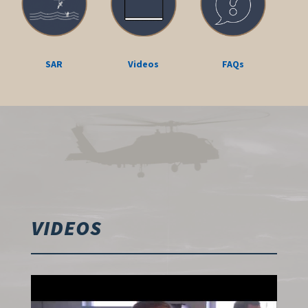
SAR
Videos
FAQs
VIDEOS