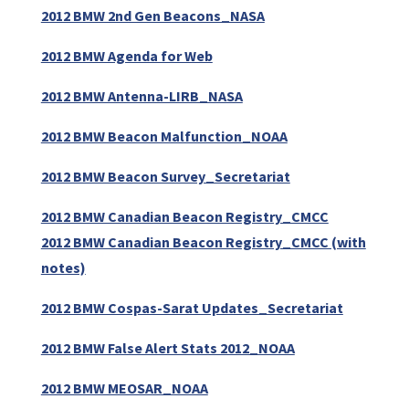
2012 BMW 2nd Gen Beacons_NASA
2012 BMW Agenda for Web
2012 BMW Antenna-LIRB_NASA
2012 BMW Beacon Malfunction_NOAA
2012 BMW Beacon Survey_Secretariat
2012 BMW Canadian Beacon Registry_CMCC
2012 BMW Canadian Beacon Registry_CMCC (with
notes)
2012 BMW Cospas-Sarat Updates_Secretariat
2012 BMW False Alert Stats 2012_NOAA
2012 BMW MEOSAR_NOAA