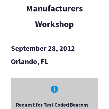
Manufacturers
Workshop
September 28, 2012
Orlando, FL

Request for Test Coded Beacons