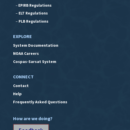
–
EPIRB Regulations
–
ELT Regulations
–
PLB Regulations
EXPLORE
System Documentation
NOAA Careers
Cospas-Sarsat System
CONNECT
Contact
Help
Frequently Asked Questions
How are we doing?