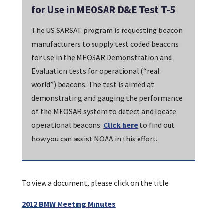
for Use in MEOSAR D&E Test T-5
The US SARSAT program is requesting beacon
manufacturers to supply test coded beacons
for use in the MEOSAR Demonstration and
Evaluation tests for operational (“real
world”) beacons. The test is aimed at
demonstrating and gauging the performance
of the MEOSAR system to detect and locate
operational beacons.
Click here
to find out
how you can assist NOAA in this effort.
To view a document, please click on the title
2012 BMW Meeting Minutes