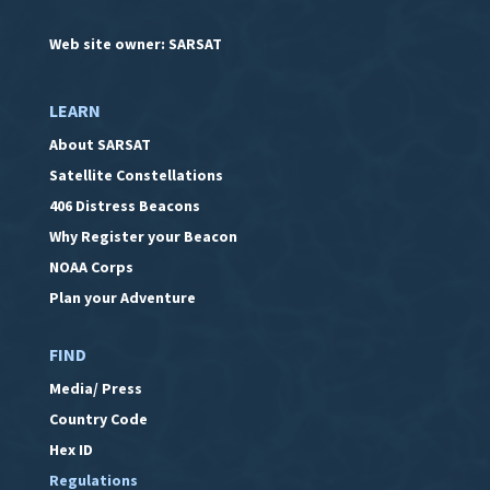
Web site owner: SARSAT
LEARN
About SARSAT
Satellite Constellations
406 Distress Beacons
Why Register your Beacon
NOAA Corps
Plan your Adventure
FIND
Media/ Press
Country Code
Hex ID
Regulations