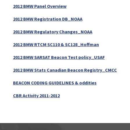
2012 BMW Panel Overview
2012 BMW Registration DB_NOAA
2012 BMW Regulatory Changes_NOAA
2012 BMW RTCM SC110 & SC128_Hoffman
2012 BMW SARSAT Beacon Test policy_USAF
2012 BMW Stats Canadian Beacon Registry_CMCC
BEACON CODING GUIDELINES & oddities
CBR Activity 2011-2012