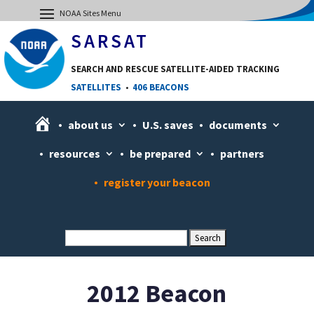
SARSAT
SEARCH AND RESCUE SATELLITE-AIDED TRACKING
SATELLITES
•
406 BEACONS
H
about us
U.S. saves
documents
o
resources
be prepared
partners
m
e
register your beacon
2012 Beacon