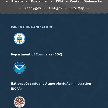
–
Privacy
–
Disclaimer
–
FOIA
–
Contact Webmaster
–
Ready.gov
–
USA.gov
–
Site Map
–
PARENT ORGANIZATIONS
Department of Commerce (DOC)
National Oceanic and Atmospheric Administration
(NOAA)